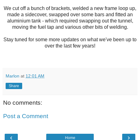
We cut off a bunch of brackets, welded a new frame loop up,
made a sidecover, swapped over some bars and fitted an
aluminium tank - which required swapping out the tunnel,
moving the fuel tap and various other bits of welding.
Stay tuned for some more updates on what we've been up to
over the last few years!
Marlon
at
12:01 AM
Share
No comments:
Post a Comment
‹
›
Home