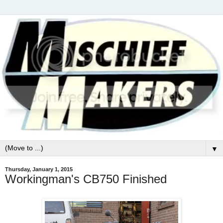
▼
Thursday, January 1, 2015
Workingman's CB750 Finished