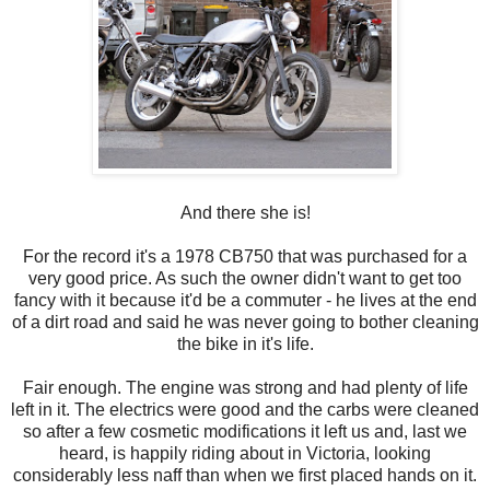
And there she is!
For the record it's a 1978 CB750 that was purchased for a
very good price. As such the owner didn't want to get too
fancy with it because it'd be a commuter - he lives at the end
of a dirt road and said he was never going to bother cleaning
the bike in it's life.
Fair enough. The engine was strong and had plenty of life
left in it. The electrics were good and the carbs were cleaned
so after a few cosmetic modifications it left us and, last we
heard, is happily riding about in Victoria, looking
considerably less naff than when we first placed hands on it.